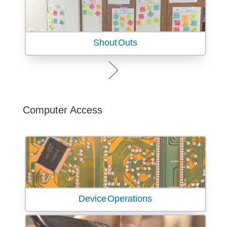
Shout Outs
Computer Access
Device Operations