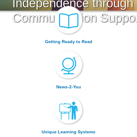
Independence through
Communication Suppor
Getting Ready to Read
News-2-You
Unique Learning Systems