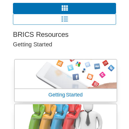
BRICS Resources
Getting Started
Getting Started