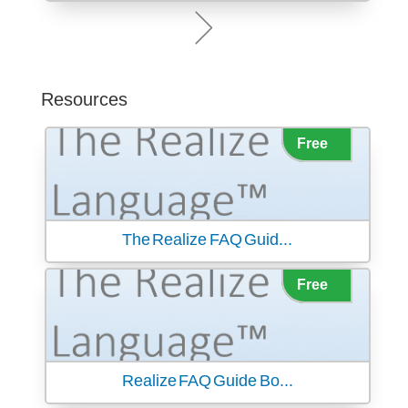
Resources
The Realize FAQ Guid...
Realize FAQ Guide Bo...