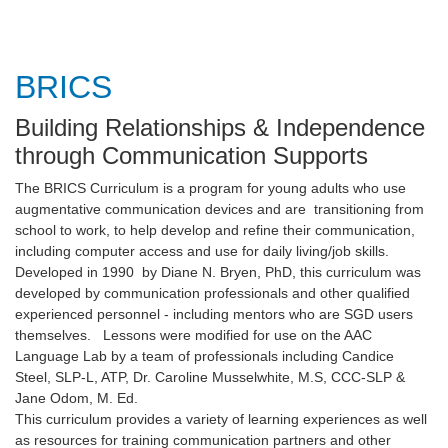
BRICS
Building Relationships & Independence
through Communication Supports
The BRICS Curriculum is a program for young adults who use
augmentative communication devices and are transitioning from
school to work, to help develop and refine their communication,
including computer access and use for daily living/job skills.
Developed in 1990 by Diane N. Bryen, PhD, this curriculum was
developed by communication professionals and other qualified
experienced personnel - including mentors who are SGD users
themselves. Lessons were modified for use on the AAC
Language Lab by a team of professionals including Candice
Steel, SLP-L, ATP, Dr. Caroline Musselwhite, M.S, CCC-SLP &
Jane Odom, M. Ed.
This curriculum provides a variety of learning experiences as well
as resources for training communication partners and other