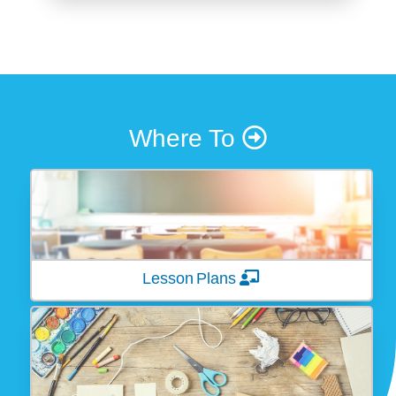
Where To
Lesson Plans