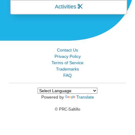
Activities
Contact Us
Privacy Policy
Terms of Service
Trademarks
FAQ
Powered by
Translate
© PRC-Saltillo