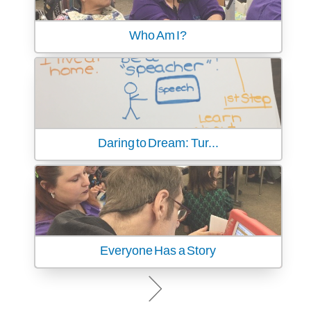
Who Am I?
Daring to Dream: Tur...
Everyone Has a Story