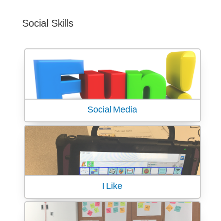
Social Skills
Social Media
I Like