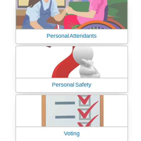
Personal Attendants
Personal Safety
Voting