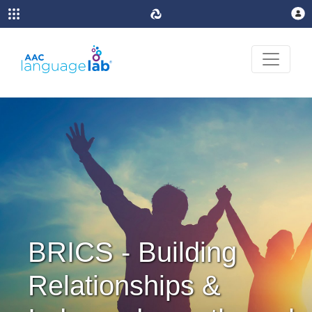
BRICS - Building
Relationships &