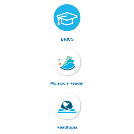
BRICS
Monarch Reader
Readtopia