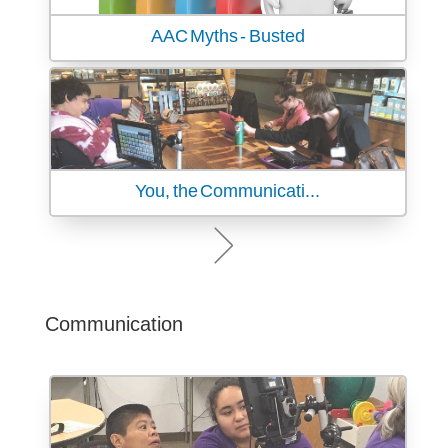
AAC Myths - Busted
You, the Communicati...
Communication