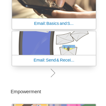
Email: Basics and S...
Email: Send & Recei...
Empowerment