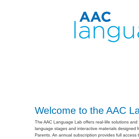
Welcome to the AAC L
The AAC Language Lab offers real-life solutions and
language stages and interactive materials designed
Parents. An annual subscription provides full access t