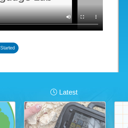
 Started
Latest
