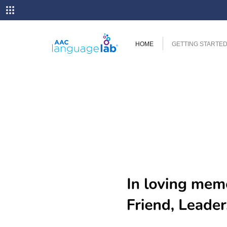
HOME
GETTING STARTE
Previous