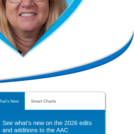
hat's New
Smart Charts
See what’s new on the 2026 edits
and additions to the AAC