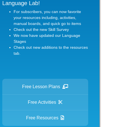
Language Lab!
For subscribers, you can now favorite
your resources including, activities,
manual boards, and quick go to items
Check out the new Skill Survey
We now have updated our Language
Stages
Check out new additions to the resources
tab.
Free Lesson Plans
Free Activities
Free Resources