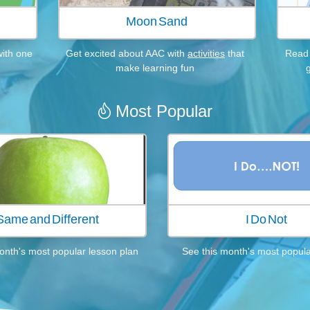
.
Moon Sand
with one
Get excited about AAC with
activities
that
Read 
make learning fun
Most Popular

Same and Different
I Do Not
onth's most popular lesson plan
See this month's most popular