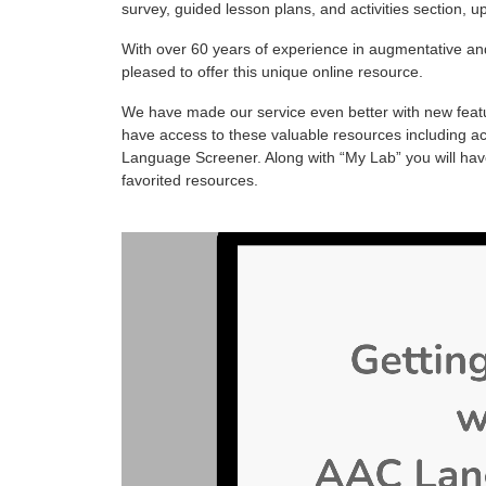
survey, guided lesson plans, and activities section,
With over 60 years of experience in augmentative and
pleased to offer this unique online resource.
We have made our service even better with new featur
have access to these valuable resources including acti
Language Screener. Along with “My Lab” you will hav
favorited resources.