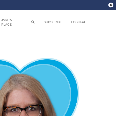
JANE'S

SUBSCRIBE
LOGIN
PLACE
Next