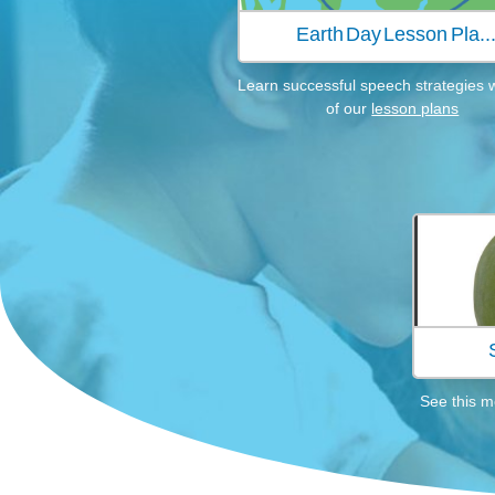
Earth Day Lesson Pla..
Learn successful speech strategies 
of our
lesson plans
See this m