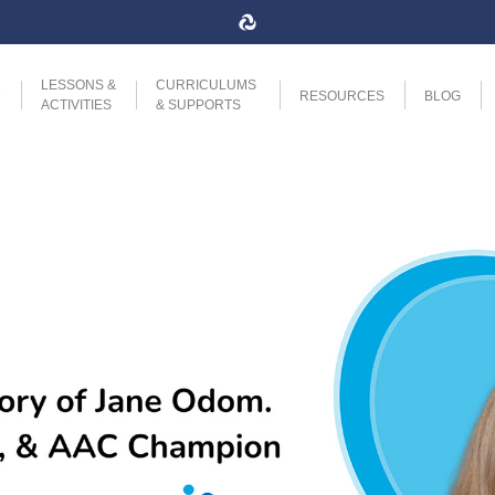
LESSONS &
CURRICULUMS
D
RESOURCES
BLOG
ACTIVITIES
& SUPPORTS