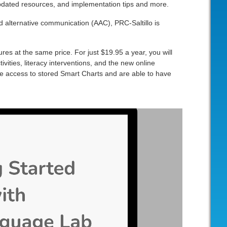
 updated resources, and implementation tips and more.
 alternative communication (AAC), PRC-Saltillo is
es at the same price. For just $19.95 a year, you will
vities, literacy interventions, and the new online
e access to stored Smart Charts and are able to have