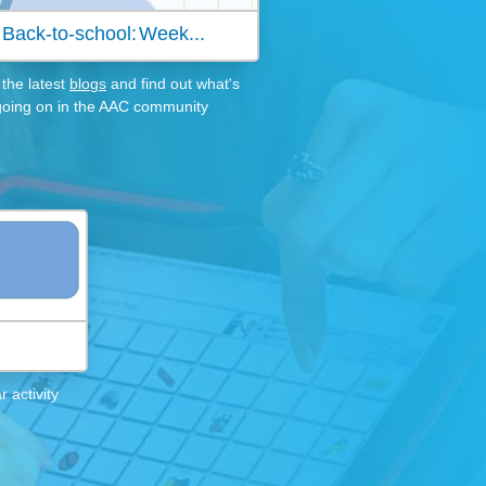
Back-to-school: Week...
the latest
blogs
and find out what's
going on in the AAC community
 activity