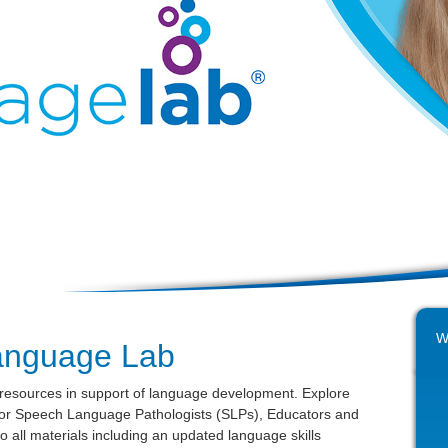
W
anguage Lab
 resources in support of language development. Explore
 for Speech Language Pathologists (SLPs), Educators and
o all materials including an updated language skills