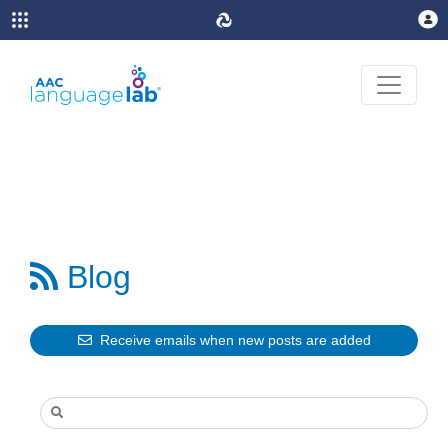

Blog
Receive emails when new posts are added