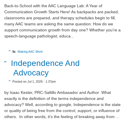
Back-to-School with the AAC Language Lab: A Year of
Communication Growth Starts Here! As backpacks are packed,
classrooms are prepared, and therapy schedules begin to fill,
many AAC teams are asking the same question: How do we
support communication growth from day one? Whether you're a
speech-language pathologist, educa...
Sort Category Descending

Making AAC Work

Sort Title Descending
Independence And

Advocacy
Sort Create Date Descending

Posted on Jul 1, 2026 - 1:37pm
by Isaac Kester, PRC-Saltillo Ambasador and Author What
exactly is the definition of the terms independence and
advocacy? Well, according to google, Independence is the state
or quality of being free from the control, support, or influence of
others. In other words, it’s the feeling of breaking away from ...
Sort Category Descending