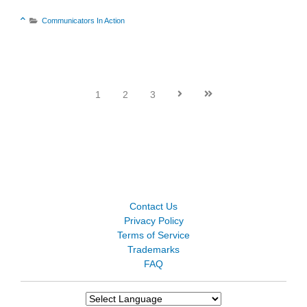
Sort Category Descending

Communicators In Action

1
2
3


Contact Us
Privacy Policy
Terms of Service
Trademarks
FAQ