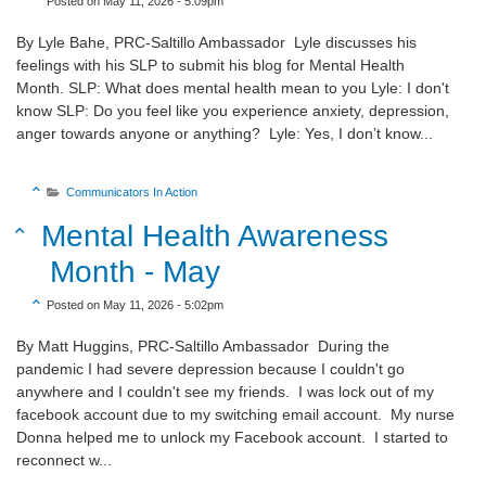
Posted on May 11, 2026 - 5:09pm
By Lyle Bahe, PRC-Saltillo Ambassador Lyle discusses his
feelings with his SLP to submit his blog for Mental Health
Month. SLP: What does mental health mean to you Lyle: I don't
know SLP: Do you feel like you experience anxiety, depression,
anger towards anyone or anything? Lyle: Yes, I don’t know...
Sort Category Descending

Communicators In Action

Sort Title Descending
Mental Health Awareness

Month - May
Sort Create Date Descending

Posted on May 11, 2026 - 5:02pm
By Matt Huggins, PRC-Saltillo Ambassador During the
pandemic I had severe depression because I couldn't go
anywhere and I couldn't see my friends. I was lock out of my
facebook account due to my switching email account. My nurse
Donna helped me to unlock my Facebook account. I started to
reconnect w...