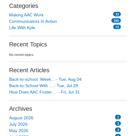
Categories
33
Making AAC Work
395
Communicators In Action
72
Life With Kyle
Recent Topics
No recent topics.
Recent Articles
Back-to-school: Week... - Tue, Aug 04
Back-to-School With ... - Tue, Jul 28
How Does AAC Foster ... - Fri, Jul 31
Archives
1
August 2026
3
July 2026
3
May 2026