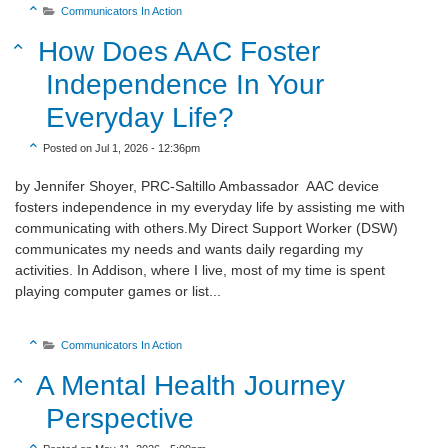

Communicators In Action

Sort Title Descending
How Does AAC Foster

Independence In Your
Everyday Life?
Sort Create Date Descending

Posted on Jul 1, 2026 - 12:36pm
by Jennifer Shoyer, PRC-Saltillo Ambassador AAC device
fosters independence in my everyday life by assisting me with
communicating with others.My Direct Support Worker (DSW)
communicates my needs and wants daily regarding my
activities. In Addison, where I live, most of my time is spent
playing computer games or list...
Sort Category Descending

Communicators In Action

Sort Title Descending
A Mental Health Journey

Perspective
Sort Create Date Descending
