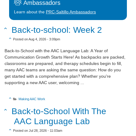
Ambassadors
Learn about the
PRC-Saltillo Ambassadors
Sort Title Descending
Back-to-school: Week 2

Sort Create Date Descending

Posted on Aug 4, 2026 - 3:09pm
Back-to-School with the AAC Language Lab: A Year of
Communication Growth Starts Here! As backpacks are packed,
classrooms are prepared, and therapy schedules begin to fill,
many AAC teams are asking the same question: How do you
get started with a comprehensive plan? Whether you're
supporting a new AAC user, welcoming ...
Sort Category Descending

Making AAC Work

Sort Title Descending
Back-to-School With The

AAC Language Lab
Sort Create Date Descending

Posted on Jul 28, 2026 - 11:03am