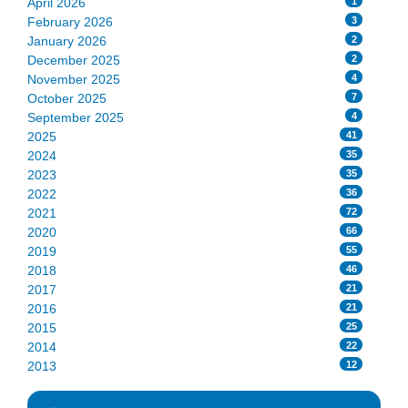
1
April 2026
3
February 2026
2
January 2026
2
December 2025
4
November 2025
7
October 2025
4
September 2025
41
2025
35
2024
35
2023
36
2022
72
2021
66
2020
55
2019
46
2018
21
2017
21
2016
25
2015
22
2014
12
2013