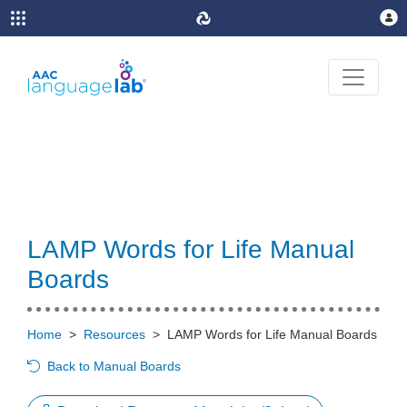
LAMP Words for Life Manual
Boards
Home
>
Resources
>
LAMP Words for Life Manual Boards
Back to Manual Boards