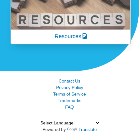
Resources
Contact Us
Privacy Policy
Terms of Service
Trademarks
FAQ
Powered by
Translate