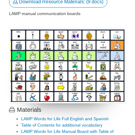

Download Resource Materials: (9 docs)
LAMP manual communication boards
Materials

LAMP Words for Life Full English and Spanish
Table of Contents for additional vocabulary
LAMP Words for Life Manual Board with Table of