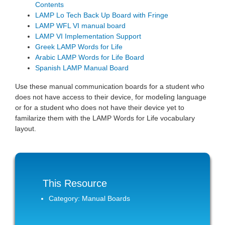
Contents
LAMP Lo Tech Back Up Board with Fringe
LAMP WFL VI manual board
LAMP VI Implementation Support
Greek LAMP Words for Life
Arabic LAMP Words for Life Board
Spanish LAMP Manual Board
Use these manual communication boards for a student who
does not have access to their device, for modeling language
or for a student who does not have their device yet to
familarize them with the LAMP Words for Life vocabulary
layout.
This Resource
Category: Manual Boards