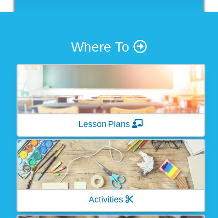
Where To
Lesson Plans
Activities